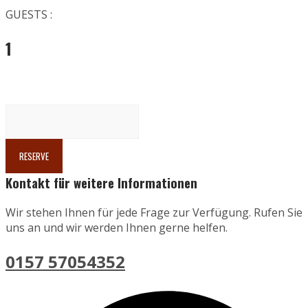
GUESTS :
1
Kontakt für weitere Informationen
Wir stehen Ihnen für jede Frage zur Verfügung. Rufen Sie
uns an und wir werden Ihnen gerne helfen.
0157 57054352