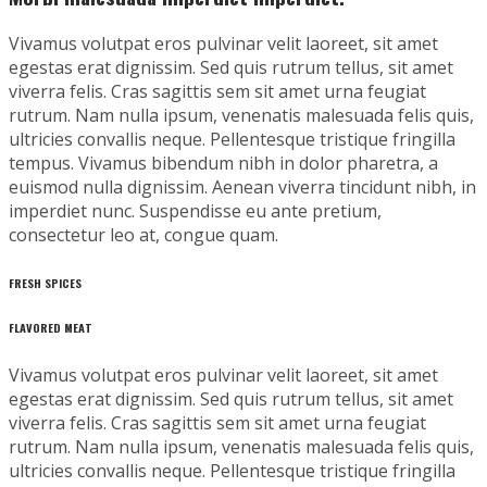
Vivamus volutpat eros pulvinar velit laoreet, sit amet
egestas erat dignissim. Sed quis rutrum tellus, sit amet
viverra felis. Cras sagittis sem sit amet urna feugiat
rutrum. Nam nulla ipsum, venenatis malesuada felis quis,
ultricies convallis neque. Pellentesque tristique fringilla
tempus. Vivamus bibendum nibh in dolor pharetra, a
euismod nulla dignissim. Aenean viverra tincidunt nibh, in
imperdiet nunc. Suspendisse eu ante pretium,
consectetur leo at, congue quam.
FRESH SPICES
FLAVORED MEAT
Vivamus volutpat eros pulvinar velit laoreet, sit amet
egestas erat dignissim. Sed quis rutrum tellus, sit amet
viverra felis. Cras sagittis sem sit amet urna feugiat
rutrum. Nam nulla ipsum, venenatis malesuada felis quis,
ultricies convallis neque. Pellentesque tristique fringilla