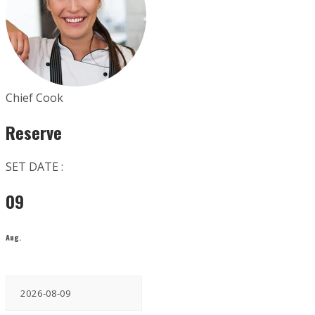
Chief Cook
Reserve
SET DATE :
09
Aug.