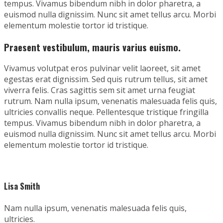
tempus. Vivamus bibendum nibh in dolor pharetra, a
euismod nulla dignissim. Nunc sit amet tellus arcu. Morbi
elementum molestie tortor id tristique.
Praesent vestibulum, mauris varius euismo.
Vivamus volutpat eros pulvinar velit laoreet, sit amet
egestas erat dignissim. Sed quis rutrum tellus, sit amet
viverra felis. Cras sagittis sem sit amet urna feugiat
rutrum. Nam nulla ipsum, venenatis malesuada felis quis,
ultricies convallis neque. Pellentesque tristique fringilla
tempus. Vivamus bibendum nibh in dolor pharetra, a
euismod nulla dignissim. Nunc sit amet tellus arcu. Morbi
elementum molestie tortor id tristique.
Lisa Smith
Nam nulla ipsum, venenatis malesuada felis quis,
ultricies.