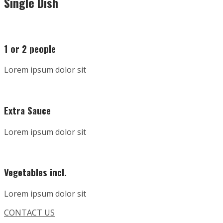
Single Dish
1 or 2 people
Lorem ipsum dolor sit
Extra Sauce
Lorem ipsum dolor sit
Vegetables incl.
Lorem ipsum dolor sit
CONTACT US