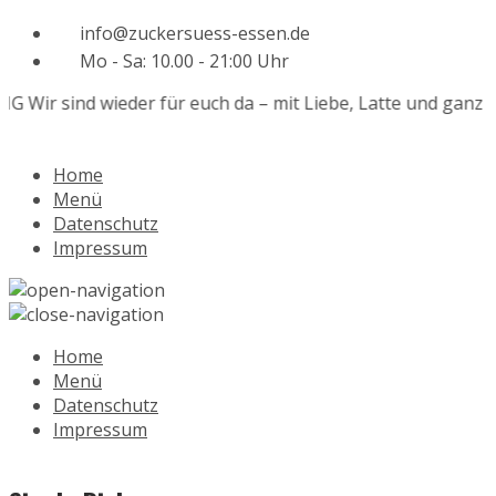
info@zuckersuess-essen.de
Mo - Sa: 10.00 - 21:00 Uhr
Wir sind wieder für euch da – mit Liebe, Latte und ganz viel
Home
Menü
Datenschutz
Impressum
Home
Menü
Datenschutz
Impressum