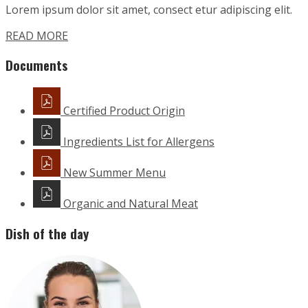
Lorem ipsum dolor sit amet, consect etur adipiscing elit.
READ MORE
Documents
Certified Product Origin
Ingredients List for Allergens
New Summer Menu
Organic and Natural Meat
Dish of the day