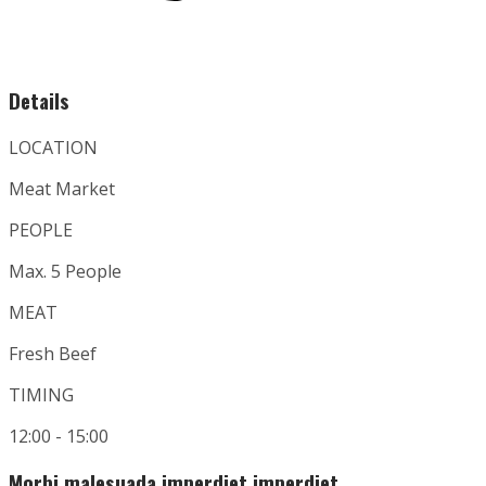
Details
LOCATION
Meat Market
PEOPLE
Max. 5 People
MEAT
Fresh Beef
TIMING
12:00 - 15:00
Morbi malesuada imperdiet imperdiet.