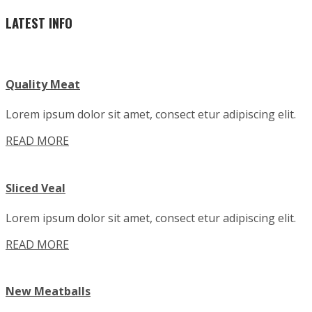
LATEST INFO
Quality Meat
Lorem ipsum dolor sit amet, consect etur adipiscing elit.
READ MORE
Sliced Veal
Lorem ipsum dolor sit amet, consect etur adipiscing elit.
READ MORE
New Meatballs