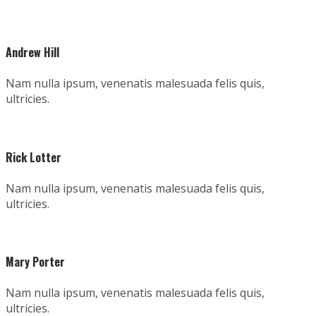
Andrew Hill
Nam nulla ipsum, venenatis malesuada felis quis,
ultricies.
Rick Lotter
Nam nulla ipsum, venenatis malesuada felis quis,
ultricies.
Mary Porter
Nam nulla ipsum, venenatis malesuada felis quis,
ultricies.